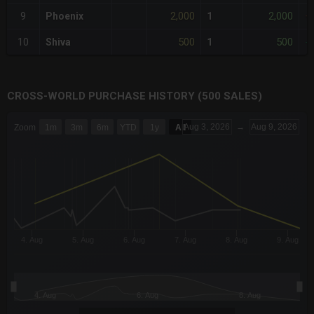
2,000
2,000
9
Phoenix
1
+
500
500
10
Shiva
1
-
CROSS-WORLD PURCHASE HISTORY (500 SALES)
CHART
Aug 3, 2026
→
Aug 9, 2026
Zoom
1m
3m
6m
YTD
1y
All
Combination chart with 6 data series.
The chart has 3 X axes displaying Time Time and navigator-x-a
The chart has 3 Y axes displaying values values and navigator-
4. Aug
5. Aug
6. Aug
7. Aug
8. Aug
9. Aug
4. Aug
6. Aug
8. Aug