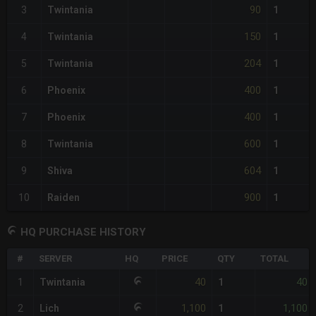
90
3
Twintania
1
150
4
Twintania
1
204
5
Twintania
1
400
6
Phoenix
1
400
7
Phoenix
1
600
8
Twintania
1
604
9
Shiva
1
900
10
Raiden
1
HQ PURCHASE HISTORY
#
SERVER
HQ
PRICE
QTY
TOTAL
40
40
1
Twintania
1
1,100
1,100
2
Lich
1