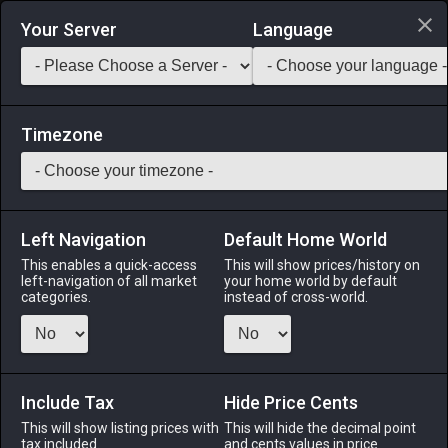
Login via Discord
Your Server
Language
Saddlebag Exchange
GarlandTools
Teamcraft
Timezone
Left Navigation
Default Home World
5
Bronze War Axe
This enables a quick-access
This will show prices/history on
left-navigation of all market
your home world by default
Arms
-
Marauder's Arm
-
Stack:
1
-
5
MRD WAR
categories.
instead of cross-world.
Menu
Include Tax
Hide Price Cents
This will show listing prices with
ALPHA
LICH
This will hide the decimal point
ODIN
PHOENIX
tax included.
and cents values in price
4 days ago
yesterday
last week
4 days ago