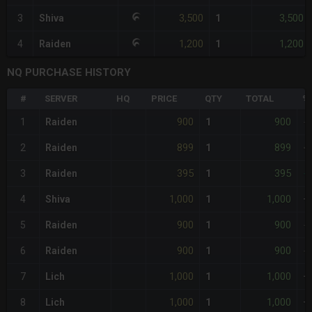
3,500
3,500
3
Shiva
1
1,200
1,200
4
Raiden
1
NQ PURCHASE HISTORY
#
SERVER
HQ
PRICE
QTY
TOTAL
%
900
900
1
Raiden
1
-
899
899
2
Raiden
1
<
395
395
3
Raiden
1
-
1,000
1,000
4
Shiva
1
+
900
900
5
Raiden
1
-
900
900
6
Raiden
1
-
1,000
1,000
7
Lich
1
+
1,000
1,000
8
Lich
1
+