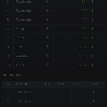
105
3
Twintania
1
202
4
Twintania
1
202
5
Twintania
1
604
6
Shiva
1
1,000
7
Raiden
1
2,000
8
Lich
1
5,999
9
Zodiark
1
15,000
10
Alpha
1
NQ PRICES
#
SERVER
HQ
MAT
PRICE
QTY
50
1
Twintania
1
50
2
Twintania
1