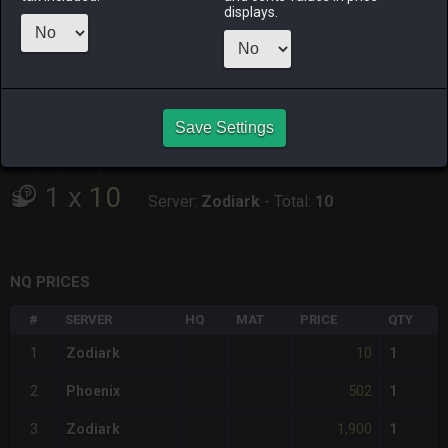
displays.
RAIDEN
SHIVA
TWINTANIA
ZODIARK
3 weeks ago
4 days ago
last week
19 hours ago
CHEAPEST HQ
Save Settings
Item has no HQ variant.
CHEAPEST NQ
1
x
10
Server:
Zodiark
-
Total:
10
NQ PRICES
#
SERVER
HQ
MAT
PRICE
QTY
10
1
Zodiark
1
502
2
Phoenix
1
1,900
3
Zodiark
1