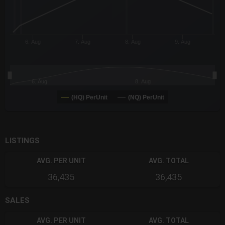
6. Aug
7. Aug
8. Aug
9. Aug
6. Aug
8. Aug
(HQ) PerUnit
(NQ) PerUnit
End of interactive chart.
LISTINGS
AVG. PER UNIT
AVG. TOTAL
36,435
36,435
SALES
AVG. PER UNIT
AVG. TOTAL