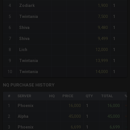
1,900
4
Zodiark
1
7,500
5
Twintania
1
9,480
6
Shiva
1
9,499
7
Shiva
1
12,000
8
Lich
1
13,999
9
Twintania
1
14,000
10
Twintania
1
NQ PURCHASE HISTORY
#
SERVER
HQ
PRICE
QTY
TOTAL
%D
16,000
16,000
1
Phoenix
1
+4
45,000
45,000
2
Alpha
1
+2
6,699
6,699
3
Phoenix
1
-4