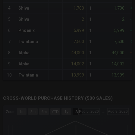
1,700
1,700
4
Shiva
1
-8
2
2
5
Shiva
1
-1
5,999
5,999
6
Phoenix
1
-4
7,500
7,500
7
Twintania
1
-3
44,000
44,000
8
Alpha
1
+2
14,002
14,002
9
Alpha
1
+2
13,999
13,999
10
Twintania
1
+2
CROSS-WORLD PURCHASE HISTORY (500 SALES)
CHART
Aug 5, 2026
→
Aug 9, 2026
Zoom
1m
3m
6m
YTD
1y
All
Combination chart with 6 data series.
The chart has 3 X axes displaying Time Time and navigator-x-a
The chart has 3 Y axes displaying values values and navigator-