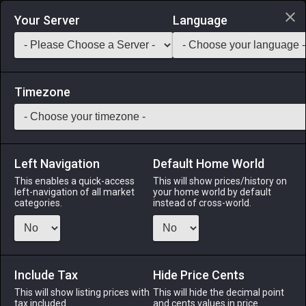
Login via Discord
Your Server
Language
Saddlebag Exchange
GarlandTools
Teamcraft
Timezone
Left Navigation
Default Home World
1
Weathered Hora
This enables a quick-access
This will show prices/history on
left-navigation of all market
your home world by default
Arms
-
Pugilist's Arm
-
Stack:
1
-
1
PGL MNK
categories.
instead of cross-world.
Menu
Include Tax
Hide Price Cents
This will show listing prices with
ALPHA
LICH
This will hide the decimal point
ODIN
PHOENIX
tax included.
and cents values in price
2 days ago
last week
2 weeks ago
7 hours ago