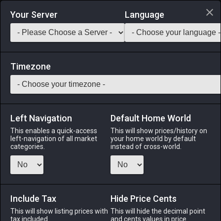
Login via Discord
Your Server
Language
Saddlebag Exchange
GarlandTools
Teamcraft
Timezone
Left Navigation
Default Home World
41
Vintage Viking Sword
This enables a quick-access
This will show prices/history on
left-navigation of all market
your home world by default
Arms
-
Gladiator's Arm
-
Stack:
1
-
38
GLA PLD
categories.
instead of cross-world.
Menu
Include Tax
Hide Price Cents
This will show listing prices with
ALPHA
LICH
This will hide the decimal point
ODIN
PHOENIX
tax included.
and cents values in price
3 weeks ago
12 hours ago
2 weeks ago
5 days ago