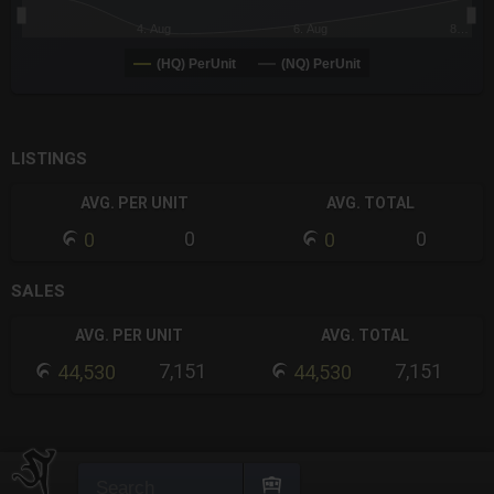
4. Aug
6. Aug
8…
(HQ) PerUnit
(NQ) PerUnit
End of interactive chart.
LISTINGS
AVG. PER UNIT
AVG. TOTAL
0
0
0
0
SALES
AVG. PER UNIT
AVG. TOTAL
7,151
7,151
44,530
44,530