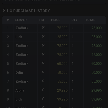
HQ PURCHASE HISTORY
#
SERVER
HQ
PRICE
QTY
TOTAL
%
75,000
75,000
1
Zodiark
1
-
25,000
25,000
2
Lich
1
-
75,000
75,000
3
Zodiark
1
-
75,000
75,000
4
Zodiark
1
-
60,000
60,000
5
Zodiark
1
-
50,000
50,000
6
Odin
1
-
55,000
55,000
7
Zodiark
1
-
29,995
29,995
8
Alpha
1
-
39,995
39,995
9
Lich
1
-