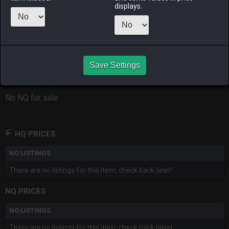
displays.
RAIDEN
SHIVA
TWINTANIA
ZODIARK
last month
last week
3 days ago
an hour ago
CHEAPEST HQ
Save Settings
No HQ for sale.
CHEAPEST NQ
No NQ for sale.
HQ PRICES
NO LISTINGS
There are no listings for this item, check back later!
NQ PRICES
NO LISTINGS
There are no listings for this item, check back later!