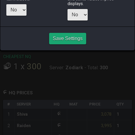
displays.
RAIDEN
SHIVA
TWINTANIA
ZODIARK
last week
last week
11 hours ago
2 days ago
CHEAPEST HQ
1
x
3,078
Save Settings
Server:
Shiva
-
Total:
3,078
CHEAPEST NQ
1
x
300
Server:
Zodiark
-
Total:
300
HQ PRICES
#
SERVER
HQ
MAT
PRICE
QTY
3,078
1
Shiva
1
3,995
2
Raiden
1