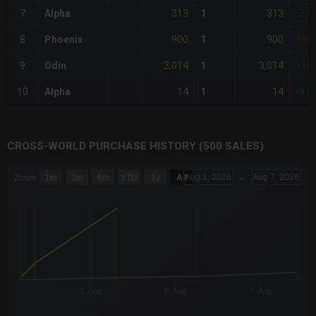
313
313
7
Alpha
1
-37
900
900
8
Phoenix
1
+80
3,014
3,014
9
Odin
1
+50
14
14
10
Alpha
1
-97
CROSS-WORLD PURCHASE HISTORY (500 SALES)
CHART
Aug 1, 2026
→
Aug 7, 2026
Zoom
1m
3m
6m
YTD
1y
All
Combination chart with 6 data series.
The chart has 3 X axes displaying Time Time and navigator-x-a
The chart has 3 Y axes displaying values values and navigator-
3. Aug
5. Aug
7. Aug