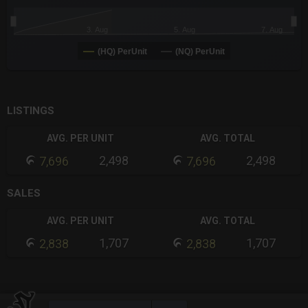
3. Aug
5. Aug
7. Aug
(HQ) PerUnit
(NQ) PerUnit
End of interactive chart.
LISTINGS
AVG. PER UNIT
AVG. TOTAL
2,498
2,498
7,696
7,696
SALES
AVG. PER UNIT
AVG. TOTAL
1,707
1,707
2,838
2,838