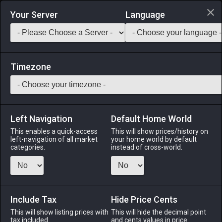
Login via Discord
Your Server
Language
Saddlebag Exchange
GarlandTools
Teamcraft
Timezone
Left Navigation
Default Home World
22
Iron Shortsword
This enables a quick-access
This will show prices/history on
left-navigation of all market
your home world by default
Arms
-
Gladiator's Arm
-
Stack:
1
-
22
GLA PLD
categories.
instead of cross-world.
Menu
Include Tax
Hide Price Cents
This will show listing prices with
ALPHA
LICH
This will hide the decimal point
ODIN
PHOENIX
tax included.
and cents values in price
6 days ago
yesterday
5 days ago
5 days ago