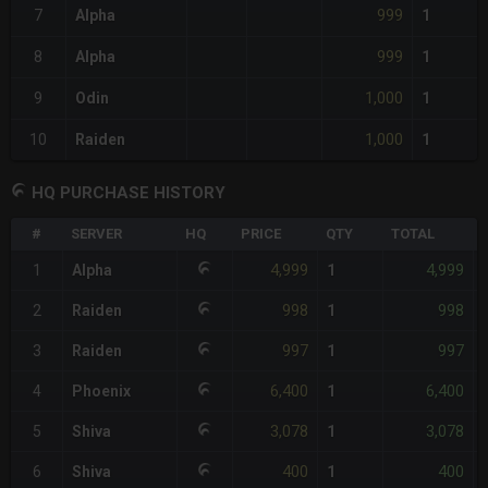
999
7
Alpha
1
999
8
Alpha
1
1,000
9
Odin
1
1,000
10
Raiden
1
HQ PURCHASE HISTORY
#
SERVER
HQ
PRICE
QTY
TOTAL
4,999
4,999
1
Alpha
1
998
998
2
Raiden
1
997
997
3
Raiden
1
6,400
6,400
4
Phoenix
1
3,078
3,078
5
Shiva
1
400
400
6
Shiva
1