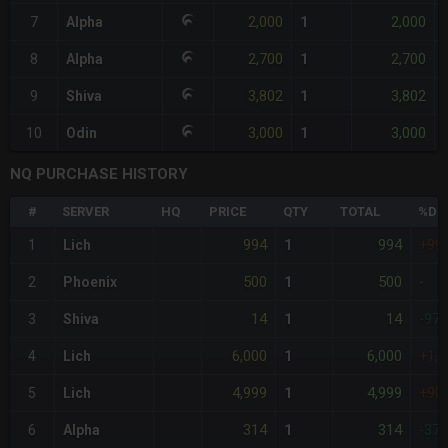
2,000
2,000
7
Alpha
1
2,700
2,700
8
Alpha
1
3,802
3,802
9
Shiva
1
3,000
3,000
10
Odin
1
NQ PURCHASE HISTORY
#
SERVER
HQ
PRICE
QTY
TOTAL
%DIF
994
994
1
Lich
1
+99
500
500
2
Phoenix
1
-
14
14
3
Shiva
1
-97
6,000
6,000
4
Lich
1
+1,
4,999
4,999
5
Lich
1
+90
314
314
6
Alpha
1
-37