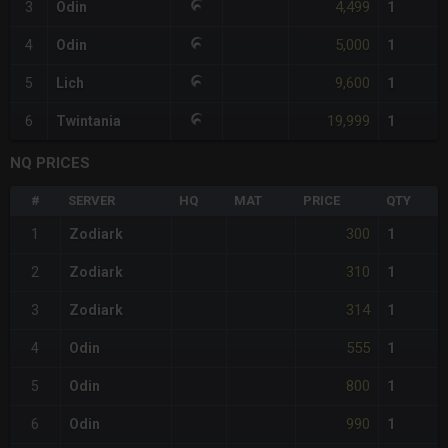
4,499
3
Odin
1
5,000
4
Odin
1
9,600
5
Lich
1
19,999
6
Twintania
1
NQ PRICES
#
SERVER
HQ
MAT
PRICE
QTY
300
1
Zodiark
1
310
2
Zodiark
1
314
3
Zodiark
1
555
4
Odin
1
800
5
Odin
1
990
6
Odin
1