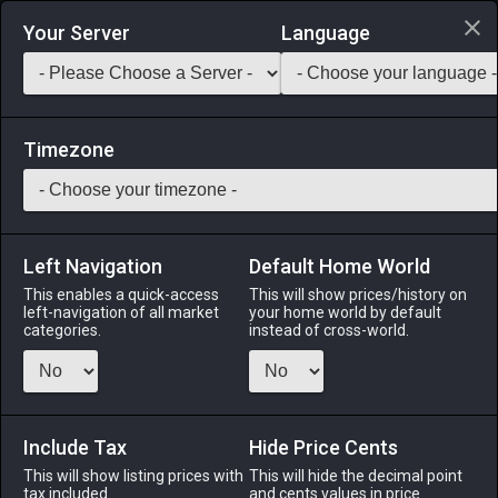
Login via Discord
Your Server
Language
Saddlebag Exchange
GarlandTools
Teamcraft
Timezone
Left Navigation
Default Home World
40
Autumnal Maple Tree
This enables a quick-access
This will show prices/history on
left-navigation of all market
your home world by default
Other
-
Outdoor Furnishing
-
Stack:
1
categories.
instead of cross-world.
A young maple tree transplanted at the moment its leaves
began turning red, and magicked so that it might remain in
this state for all eternity (or until the spell weakens).
Include Tax
Hide Price Cents
Menu
This will show listing prices with
This will hide the decimal point
tax included.
and cents values in price