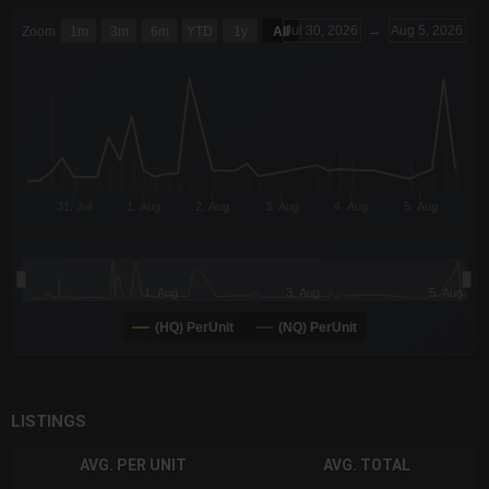
CHART
Jul 30, 2026
→
Aug 5, 2026
Zoom
1m
3m
6m
YTD
1y
All
Combination chart with 6 data series.
The chart has 3 X axes displaying Time Time and navigator-x-a
The chart has 3 Y axes displaying values values and navigator-
31. Jul
1. Aug
2. Aug
3. Aug
4. Aug
5. Aug
1. Aug
3. Aug
5. Aug
(HQ) PerUnit
(NQ) PerUnit
End of interactive chart.
LISTINGS
AVG. PER UNIT
AVG. TOTAL