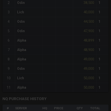
38,500
2
Odin
1
40,000
3
Lich
1
44,500
4
Odin
1
47,900
5
Odin
1
48,899
6
Alpha
1
48,900
7
Alpha
1
49,000
8
Alpha
1
49,000
9
Odin
1
50,000
10
Lich
1
50,000
11
Alpha
1
NQ PURCHASE HISTORY
#
SERVER
HQ
PRICE
QTY
TOTAL