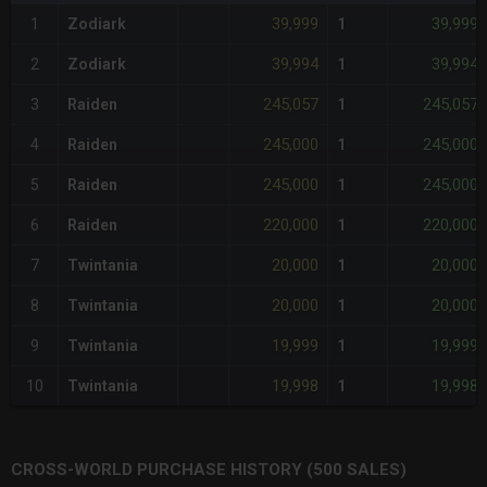
39,999
39,999
1
Zodiark
1
39,994
39,994
2
Zodiark
1
245,057
245,057
3
Raiden
1
245,000
245,000
4
Raiden
1
245,000
245,000
5
Raiden
1
220,000
220,000
6
Raiden
1
20,000
20,000
7
Twintania
1
20,000
20,000
8
Twintania
1
19,999
19,999
9
Twintania
1
19,998
19,998
10
Twintania
1
CROSS-WORLD PURCHASE HISTORY (500 SALES)