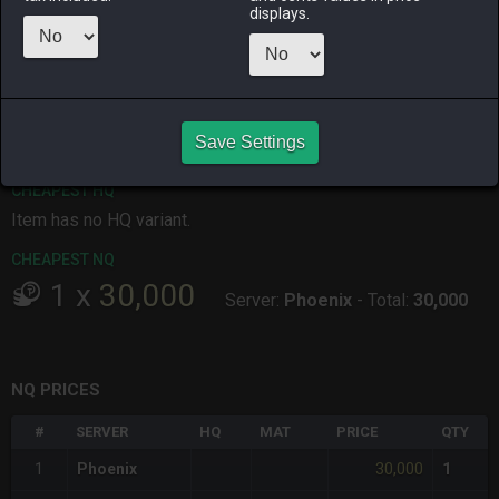
displays.
ALPHA
LICH
ODIN
PHOENIX
19 hours ago
10 hours ago
yesterday
10 hours ago
RAIDEN
SHIVA
TWINTANIA
ZODIARK
7 hours ago
14 hours ago
17 hours ago
18 hours ago
Save Settings
CHEAPEST HQ
Item has no HQ variant.
CHEAPEST NQ
1
x
30,000
Server:
Phoenix
-
Total:
30,000
NQ PRICES
#
SERVER
HQ
MAT
PRICE
QTY
30,000
1
Phoenix
1