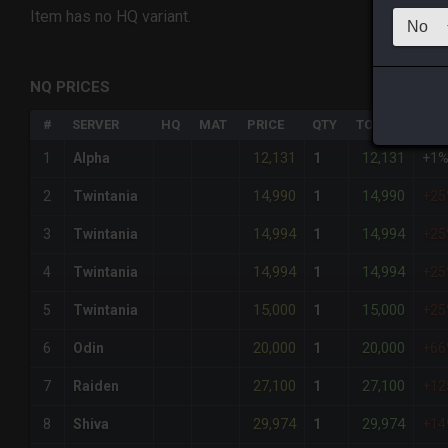
Item has no HQ variant.
NQ PRICES
#
SERVER
HQ
MAT
PRICE
QTY
TOTAL
%DI
12,131
12,131
1
Alpha
1
+1
14,990
14,990
2
Twintania
1
+2
14,994
14,994
3
Twintania
1
+2
14,994
14,994
4
Twintania
1
+2
15,000
15,000
5
Twintania
1
+2
20,000
20,000
6
Odin
1
+6
27,100
27,100
7
Raiden
1
+12
29,974
29,974
8
Shiva
1
+14