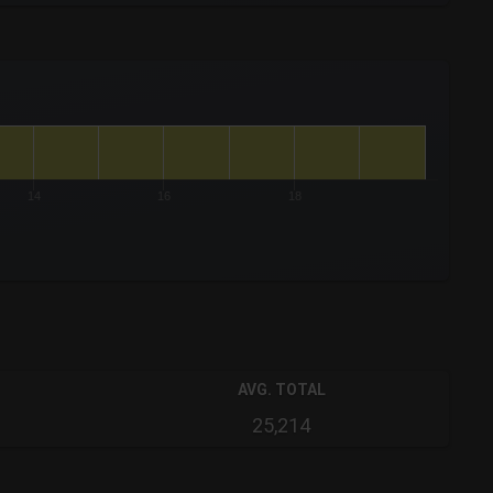
14
16
18
AVG. TOTAL
25,214