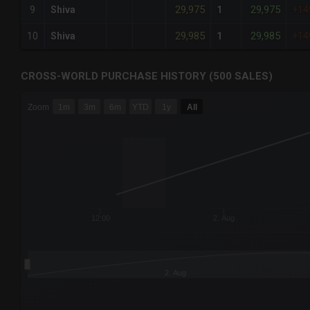
29,975
29,975
9
Shiva
1
+14
29,985
29,985
10
Shiva
1
+14
CROSS-WORLD PURCHASE HISTORY (500 SALES)
CHART
Zoom
1m
3m
6m
YTD
1y
All
Combination chart with 6 data series.
The chart has 3 X axes displaying Time Time and navigator-
The chart has 3 Y axes displaying values values and navigat
12:00
2. Aug
2. Aug