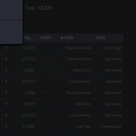
ver:
Alpha
-
Total:
12,131
QTY
TOTAL
%DIFF
BUYER
DATE
12,035
1
-
Saya Sonozaki
4 days ago
29,975
1
+149%
Lilwenn Rollyn
last week
5,000
1
-58%
Ulasch Eol
last week
29,975
1
+149%
Lilaa Elwenn
last week
7,500
1
-38%
Tenzen Yamori
last week
9,995
1
-17%
April Ren
last week
29,975
1
+149%
Lilaa Elwenn
last week
15,000
1
+25%
Joe Flair
2 weeks ago