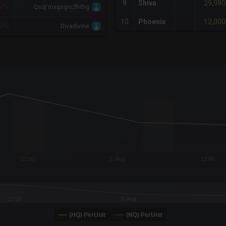
29,980
9
Shiva
9%
Qsdj'mxqsgncffrthg
12,000
10
Phoenix
9%
Divadivine
x-axis.
or-y-axis.
12:00
3. Aug
12:00
12:00
3. Aug
(HQ) PerUnit
(NQ) PerUnit