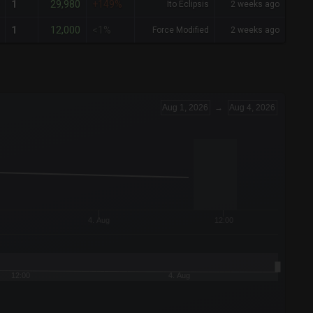
29,980
1
+149%
Ito Eclipsis
2 weeks ago
12,000
1
<1%
Force Modified
2 weeks ago
Aug 1, 2026
→
Aug 4, 2026
4. Aug
12:00
12:00
4. Aug