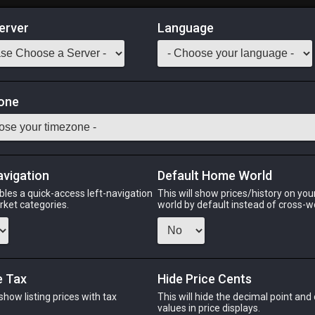
erver
Language
Market
lies Orchestrion Roll
one
99
o add to your orchestrion list.
Odin
Phoenix
Raiden
Shiva
Twintania
Zod
avigation
Default Home World
bles a quick-access left-navigation
This will show prices/history on yo
arket categories.
world by default instead of cross-w
PHOENIX
RAIDEN
SH
o
5 days ago
3 weeks ago
5 day
e Tax
Hide Price Cents
 show listing prices with tax
This will hide the decimal point and
.
values in price displays.
CHEAPEST NQ