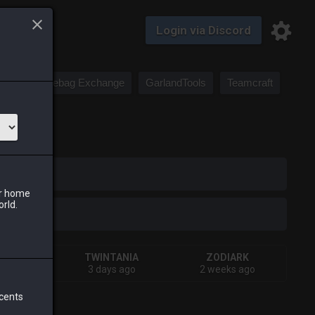
Login via Discord
Saddlebag Exchange
GarlandTools
Teamcraft
iark
ur home
orld.
IVA
TWINTANIA
ZODIARK
s ago
3 days ago
2 weeks ago
 cents