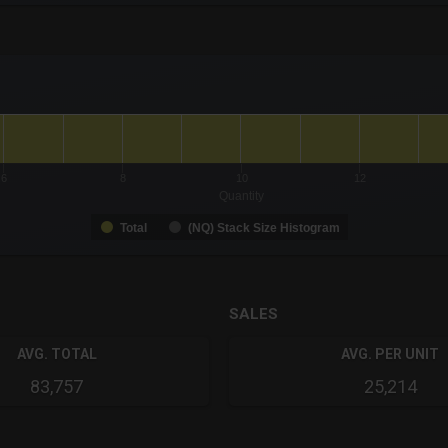
-0.19 to 19.
to 1.
6
8
10
12
Quantity
Total
(NQ) Stack Size Histogram
SALES
AVG. TOTAL
AVG. PER UNIT
83,757
25,214