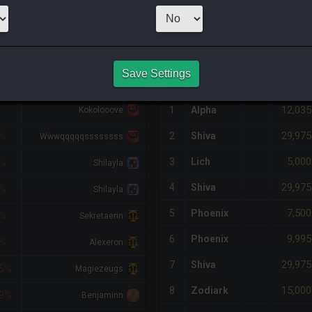
1
x
12,131
Ser
NQ PURCHASE HISTORY
Save Settings
FF
RETAINER
#
SERVER
HQ
PRICE
12,035
%
1
Alpha
Kokolooove
29,975
2
Shiva
5%
Wwwqqqqqssssssss
5,000
3
Lich
5%
Shilayla
29,975
4
Shiva
5%
Shilayla
7,500
5
Phoenix
5%
Sekretaerin
9,995
6
Phoenix
6%
Alexeron
29,975
7
Shiva
5%
Magiezeugs
15,000
8
Zodiark
9%
Benjaminn