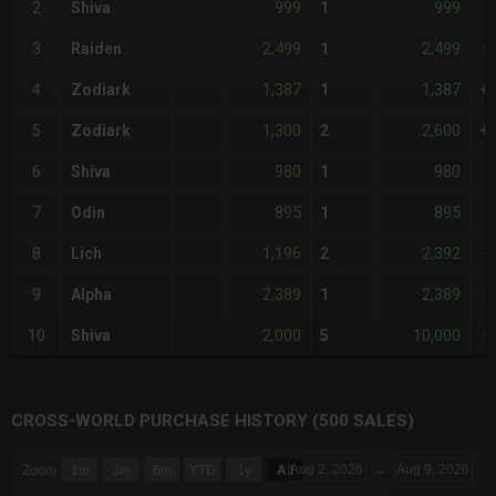
999
999
2
Shiva
1
-
2,499
2,499
3
Raiden
1
+
1,387
1,387
4
Zodiark
1
+
1,300
2,600
5
Zodiark
2
+
980
980
6
Shiva
1
-
895
895
7
Odin
1
-
1,196
2,392
8
Lich
2
-
2,389
2,389
9
Alpha
1
+
2,000
10,000
10
Shiva
5
+
CROSS-WORLD PURCHASE HISTORY (500 SALES)
CHART
Aug 2, 2026
→
Aug 9, 2026
Zoom
1m
3m
6m
YTD
1y
All
Combination chart with 6 data series.