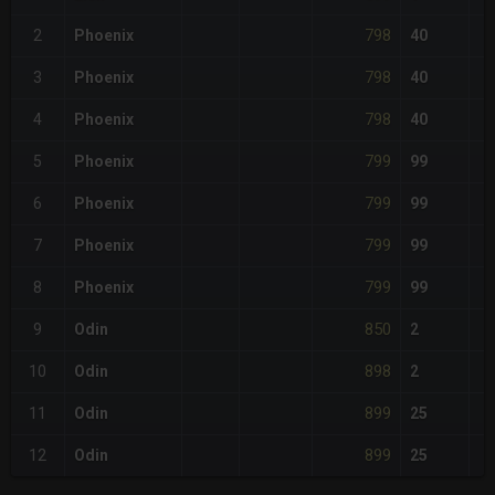
798
2
Phoenix
40
798
3
Phoenix
40
798
4
Phoenix
40
799
5
Phoenix
99
799
6
Phoenix
99
799
7
Phoenix
99
799
8
Phoenix
99
850
9
Odin
2
898
10
Odin
2
899
11
Odin
25
899
12
Odin
25