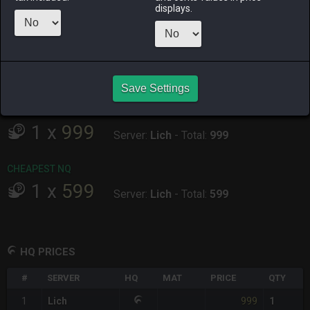
ALPHA
LICH
ODIN
PHOENIX
displays.
an hour ago
an hour ago
45 minutes
3 hours ago
ago
RAIDEN
SHIVA
TWINTANIA
ZODIARK
46 minutes
7 minutes
yesterday
an hour ago
ago
ago
Save Settings
CHEAPEST HQ
1
x
999
Server:
Lich
-
Total:
999
CHEAPEST NQ
1
x
599
Server:
Lich
-
Total:
599
HQ PRICES
#
SERVER
HQ
MAT
PRICE
QTY
999
1
Lich
1