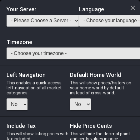
Login via Discord
Your Server
Language
Saddlebag Exchange
GarlandTools
Teamcraft
Timezone
Left Navigation
Default Home World
120
Archaeornis Leather
This enables a quick-access
This will show prices/history on
left-navigation of all market
your home world by default
Materials
-
Leather
-
Stack:
999
categories.
instead of cross-world.
A large piece of cured archaeornis skin.
Menu
Include Tax
Hide Price Cents
This will show listing prices with
This will hide the decimal point
tax included.
and cents values in price