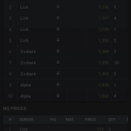
1,196
2
Lich
1
1,197
3
Lich
4
1,199
4
Lich
1
1,300
5
Lich
3
1,389
6
Zodiark
3
1,390
7
Zodiark
10
1,400
8
Zodiark
3
1,959
9
Alpha
1
1,960
10
Alpha
4
NQ PRICES
#
SERVER
HQ
MAT
PRICE
QTY
TO
599
1
Lich
1