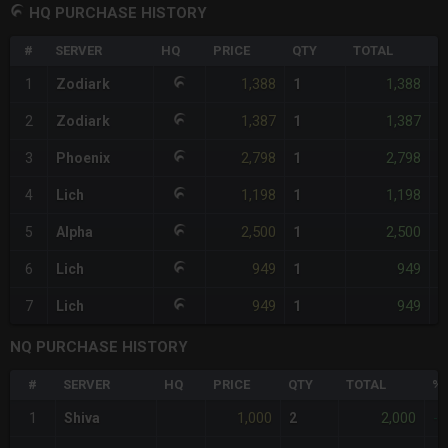
HQ PURCHASE HISTORY
#
SERVER
HQ
PRICE
QTY
TOTAL
%
1,388
1,388
1
Zodiark
1
<
1,387
1,387
2
Zodiark
1
-
2,798
2,798
3
Phoenix
1
+
1,198
1,198
4
Lich
1
-
2,500
2,500
5
Alpha
1
+
949
949
6
Lich
1
-
949
949
7
Lich
1
-
NQ PURCHASE HISTORY
#
SERVER
HQ
PRICE
QTY
TOTAL
%D
1,000
2,000
1
Shiva
2
-