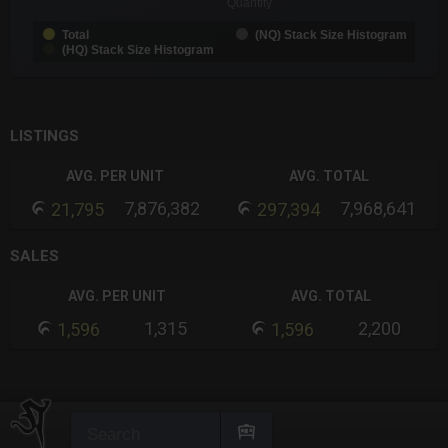
Quantity
Total
(NQ) Stack Size Histogram
(HQ) Stack Size Histogram
End of interactive chart.
LISTINGS
AVG. PER UNIT
AVG. TOTAL
7,876,382
7,968,641
21,795
297,394
SALES
AVG. PER UNIT
AVG. TOTAL
1,315
2,200
1,596
1,596