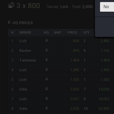
3
x
800
Server:
Lich
-
Total:
2,400
HQ PRICES
#
SERVER
HQ
MAT
PRICE
QTY
TOTAL
800
2,400
1
Lich
3
895
7,160
2
Raiden
8
1,404
1,404
3
Twintania
1
1,490
1,490
4
Lich
1
1,500
1,500
5
Lich
1
2,000
14,000
6
Odin
7
2,007
18,063
7
Lich
9
2,050
20,500
8
Odin
10