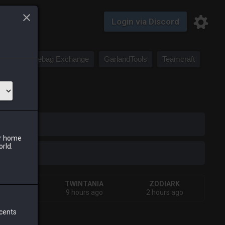
Login via Discord
Saddlebag Exchange
GarlandTools
Teamcraft
iark
ur home
orld.
HIVA
TWINTANIA
ZODIARK
urs ago
9 hours ago
2 hours ago
 cents