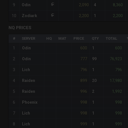
2,090
8,360
9
Odin
4
2,200
2,200
10
Zodiark
1
NQ PRICES
#
SERVER
HQ
MAT
PRICE
QTY
TOTAL
600
600
1
Odin
1
777
76,923
2
Odin
99
796
796
3
Lich
1
899
17,980
4
Raiden
20
996
1,992
5
Raiden
2
998
998
6
Phoenix
1
998
998
7
Lich
1
999
999
8
Lich
1