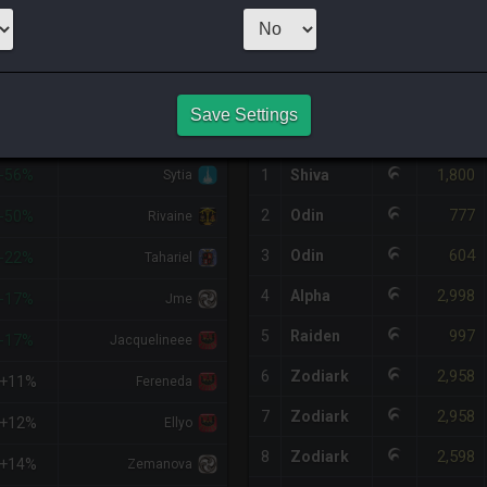
1
x
600
Server:
O
HQ PURCHASE HISTORY
Save Settings
%DIFF
RETAINER
#
SERVER
HQ
PRICE
1,800
-56%
1
Shiva
Sytia
777
2
Odin
-50%
Rivaine
604
3
Odin
-22%
Tahariel
2,998
4
Alpha
-17%
Jme
997
5
Raiden
-17%
Jacquelineee
2,958
6
Zodiark
+11%
Fereneda
2,958
7
Zodiark
+12%
Ellyo
2,598
8
Zodiark
+14%
Zemanova