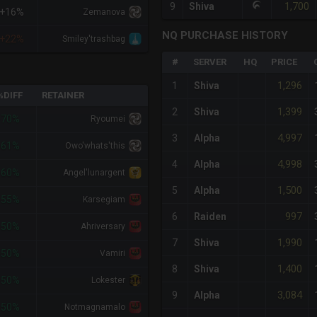
1,700
9
Shiva
+16%
Zemanova
NQ PURCHASE HISTORY
+22%
Smiley'trashbag
#
SERVER
HQ
PRICE
1,296
1
Shiva
%DIFF
RETAINER
1,399
2
Shiva
-70%
Ryoumei
4,997
3
Alpha
-61%
Owo'whats'this
4,998
4
Alpha
-60%
Angel'lunargent
1,500
5
Alpha
-55%
Karsegiam
997
6
Raiden
-50%
Ahriversary
1,990
7
Shiva
-50%
Vamiri
1,400
8
Shiva
-50%
Lokester
3,084
9
Alpha
-50%
Notmagnamalo