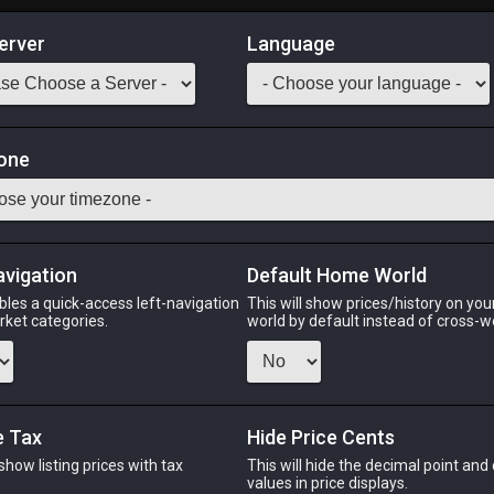
erver
Language
Market
gget
one
Odin
Phoenix
Raiden
Shiva
Twintania
Zod
avigation
Default Home World
bles a quick-access left-navigation
This will show prices/history on yo
arket categories.
world by default instead of cross-w
PHOENIX
RAIDEN
S
ago
2 hours ago
7 hours ago
5 ho
e Tax
Hide Price Cents
 show listing prices with tax
This will hide the decimal point and
.
values in price displays.
CHEAPEST NQ