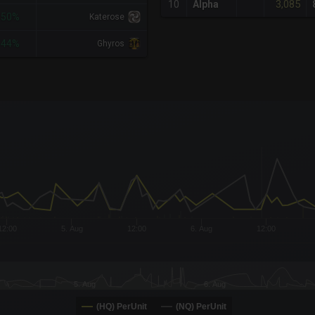
3,085
10
Alpha
-50%
Katerose
-44%
Ghyros
x-axis.
or-y-axis.
12:00
5. Aug
12:00
6. Aug
12:00
5. Aug
6. Aug
(HQ) PerUnit
(NQ) PerUnit