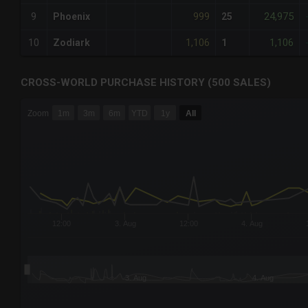
999
24,975
9
Phoenix
25
1,106
1,106
10
Zodiark
1
CROSS-WORLD PURCHASE HISTORY (500 SALES)
CHART
Zoom
1m
3m
6m
YTD
1y
All
Combination chart with 6 data series.
The chart has 3 X axes displaying Time Time and navigator-
The chart has 3 Y axes displaying values values and navigat
12:00
3. Aug
12:00
4. Aug
3. Aug
4. Aug