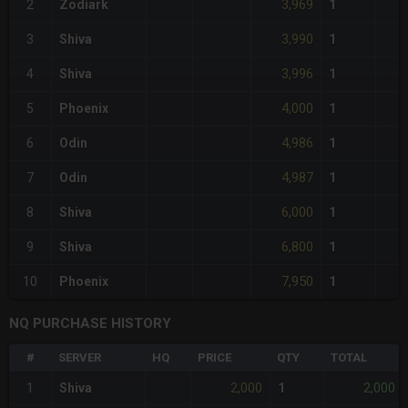
3,969
2
Zodiark
1
3,990
3
Shiva
1
3,996
4
Shiva
1
4,000
5
Phoenix
1
4,986
6
Odin
1
4,987
7
Odin
1
6,000
8
Shiva
1
6,800
9
Shiva
1
7,950
10
Phoenix
1
NQ PURCHASE HISTORY
#
SERVER
HQ
PRICE
QTY
TOTAL
2,000
2,000
1
Shiva
1