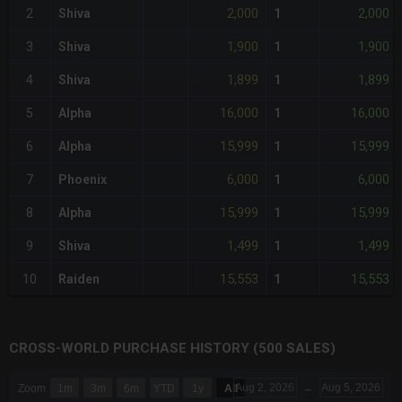
2,000
2,000
2
Shiva
1
1,900
1,900
3
Shiva
1
1,899
1,899
4
Shiva
1
16,000
16,000
5
Alpha
1
15,999
15,999
6
Alpha
1
6,000
6,000
7
Phoenix
1
15,999
15,999
8
Alpha
1
1,499
1,499
9
Shiva
1
15,553
15,553
10
Raiden
1
CROSS-WORLD PURCHASE HISTORY (500 SALES)
CHART
Aug 2, 2026
→
Aug 5, 2026
Zoom
1m
3m
6m
YTD
1y
All
Combination chart with 6 data series.