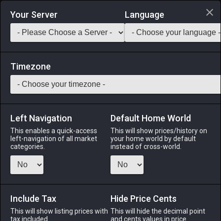
Login via Discord
Your Server
Language
Saddlebag Exchange
GarlandTools
Teamcraft
Timezone
Left Navigation
Default Home World
30
Standing Signboard
This enables a quick-access
This will show prices/history on
left-navigation of all market
your home world by default
Other
-
Outdoor Furnishing
-
Stack:
1
categories.
instead of cross-world.
A V-shaped sign used by shop owners to inform passersby
of items on sale within.
Include Tax
Menu
Hide Price Cents
This will show listing prices with
This will hide the decimal point
tax included.
and cents values in price