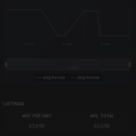
The chart has 3 X axes displaying Time Time and navigator-x-a
The chart has 3 Y axes displaying values values and navigator-
3. Aug
4. Aug
5. Aug
4. Aug
(HQ) PerUnit
(NQ) PerUnit
End of interactive chart.
LISTINGS
AVG. PER UNIT
AVG. TOTAL
63,696
63,696