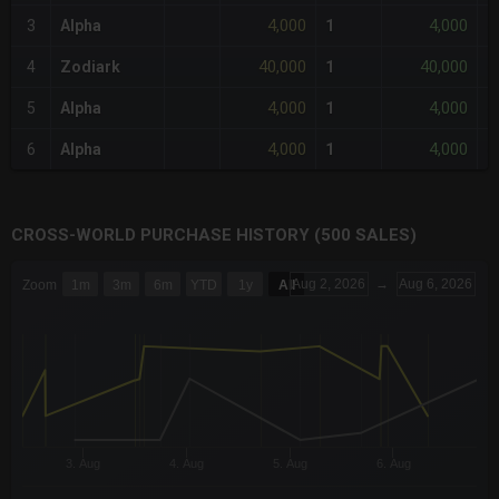
4,000
4,000
3
Alpha
1
-
40,000
40,000
4
Zodiark
1
+
4,000
4,000
5
Alpha
1
-
4,000
4,000
6
Alpha
1
-
CROSS-WORLD PURCHASE HISTORY (500 SALES)
CHART
Aug 2, 2026
→
Aug 6, 2026
Zoom
1m
3m
6m
YTD
1y
All
Combination chart with 6 data series.
The chart has 3 X axes displaying Time Time and navigator-x-a
The chart has 3 Y axes displaying values values and navigator-
3. Aug
4. Aug
5. Aug
6. Aug