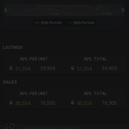
4. Aug
6. Aug
(HQ) PerUnit
(NQ) PerUnit
End of interactive chart.
LISTINGS
AVG. PER UNIT
AVG. TOTAL
39,909
39,909
51,204
51,204
SALES
AVG. PER UNIT
AVG. TOTAL
16,500
16,500
40,534
40,534