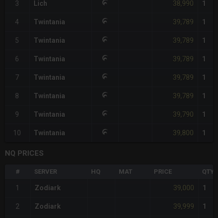
38,990
3
Lich
1
39,789
4
Twintania
1
39,789
5
Twintania
1
39,789
6
Twintania
1
39,789
7
Twintania
1
39,789
8
Twintania
1
39,790
9
Twintania
1
39,800
10
Twintania
1
NQ PRICES
#
SERVER
HQ
MAT
PRICE
QTY
39,000
1
Zodiark
1
39,999
2
Zodiark
1