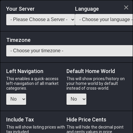
Login via Discord
Your Server
Language
Saddlebag Exchange
GarlandTools
Teamcraft
Timezone
Left Navigation
Default Home World
120
Dragon Fang Earrings
This enables a quick-access
This will show prices/history on
left-navigation of all market
your home world by default
Accessories
-
Earrings
-
Stack:
1
-
57
All Classes
categories.
instead of cross-world.
Menu
Include Tax
Hide Price Cents
This will show listing prices with
ALPHA
LICH
This will hide the decimal point
ODIN
PHOENIX
tax included.
and cents values in price
3 days ago
2 days ago
3 days ago
17 hours ago