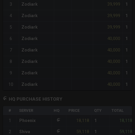
39,999
3
Zodiark
1
39,999
4
Zodiark
1
39,999
5
Zodiark
1
40,000
6
Zodiark
1
40,000
7
Zodiark
1
40,000
8
Zodiark
1
40,000
9
Zodiark
1
40,000
10
Zodiark
1
HQ PURCHASE HISTORY
#
SERVER
HQ
PRICE
QTY
TOTAL
18,118
18,118
1
Phoenix
1
59,118
59,118
2
Shiva
1