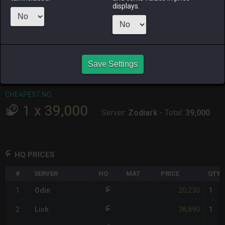
displays.
RAIDEN
SHIVA
TWINTANIA
ZODIARK
2 days ago
2 days ago
5 hours ago
yesterday
CHEAPEST HQ
1
x
20,230
Save Settings
Server:
Odin
-
Total:
20,230
CHEAPEST NQ
1
x
39,000
Server:
Zodiark
-
Total:
39,000
HQ PRICES
#
SERVER
HQ
MAT
PRICE
QTY
20,230
1
Odin
1
38,890
2
Lich
1