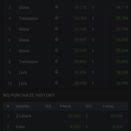
59,118
59,118
3
Shiva
1
39,789
39,789
4
Twintania
1
59,100
59,100
5
Shiva
1
55,999
55,999
6
Shiva
1
59,099
59,099
7
Shiva
1
39,800
39,800
8
Twintania
1
38,998
38,998
9
Lich
1
38,990
38,990
10
Lich
1
NQ PURCHASE HISTORY
#
SERVER
HQ
PRICE
QTY
TOTAL
%
39,000
39,000
1
Zodiark
1
+
8,000
8,000
2
Odin
1
+