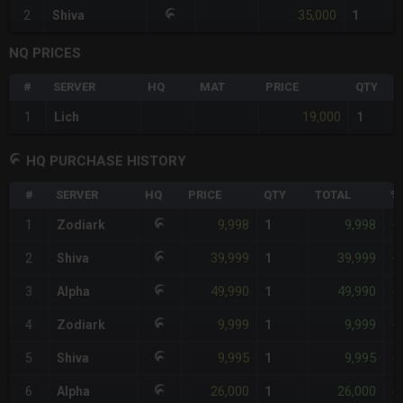
35,000
2
Shiva
1
NQ PRICES
#
SERVER
HQ
MAT
PRICE
QTY
19,000
1
Lich
1
HQ PURCHASE HISTORY
#
SERVER
HQ
PRICE
QTY
TOTAL
%
9,998
9,998
1
Zodiark
1
-
39,999
39,999
2
Shiva
1
-
49,990
49,990
3
Alpha
1
-
9,999
9,999
4
Zodiark
1
-
9,995
9,995
5
Shiva
1
-
26,000
26,000
6
Alpha
1
-