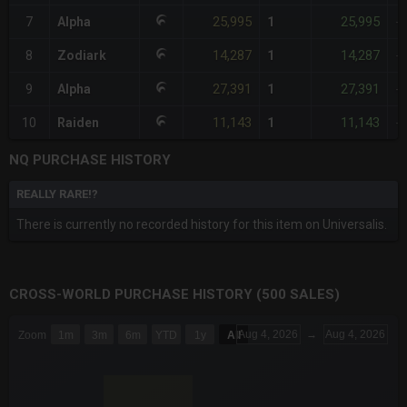
25,995
25,995
7
Alpha
1
-
14,287
14,287
8
Zodiark
1
-
27,391
27,391
9
Alpha
1
-
11,143
11,143
10
Raiden
1
-
NQ PURCHASE HISTORY
REALLY RARE!?
There is currently no recorded history for this item on Universalis.
CROSS-WORLD PURCHASE HISTORY (500 SALES)
CHART
Aug 4, 2026
→
Aug 4, 2026
Zoom
1m
3m
6m
YTD
1y
All
Combination chart with 6 data series.
The chart has 3 X axes displaying Time Time and navigator-x-a
The chart has 3 Y axes displaying values values and navigator-