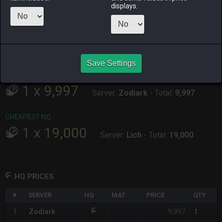
ALPHA
LICH
ODIN
PHOENIX
displays.
3 weeks ago
2 months
3 months
last week
ago
ago
RAIDEN
SHIVA
TWINTANIA
ZODIARK
3 months
6 days ago
6 hours ago
2 weeks ago
ago
Save Settings
CHEAPEST HQ
1
x
9,997
Server:
Zodiark
-
Total:
9,997
CHEAPEST NQ
1
x
19,000
Server:
Lich
-
Total:
19,000
HQ PRICES
#
SERVER
HQ
MAT
PRICE
QTY
9,997
1
Zodiark
1