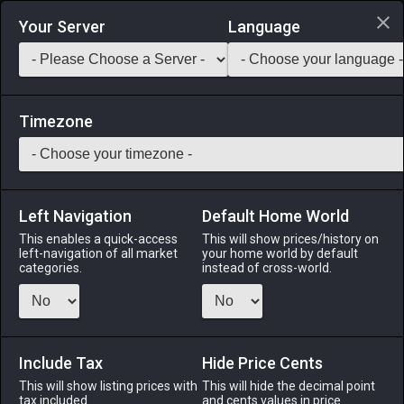
Login via Discord
Your Server
Language
Saddlebag Exchange
GarlandTools
Teamcraft
Timezone
Left Navigation
Default Home World
145
Aurum Regis Earrings of Slaying
This enables a quick-access
This will show prices/history on
left-navigation of all market
your home world by default
Accessories
-
Earrings
-
Stack:
1
-
58
Disciples of
categories.
instead of cross-world.
War or Magic
Menu
Include Tax
Hide Price Cents
This will show listing prices with
This will hide the decimal point
tax included.
and cents values in price