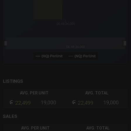
06:44:34.000
06:44:34.000
(HQ) PerUnit
(NQ) PerUnit
End of interactive chart.
LISTINGS
AVG. PER UNIT
AVG. TOTAL
19,000
19,000
22,499
22,499
SALES
AVG. PER UNIT
AVG. TOTAL