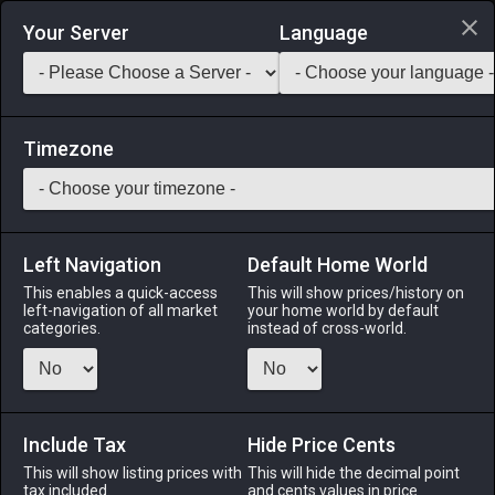
Login via Discord
Your Server
Language
Saddlebag Exchange
GarlandTools
Teamcraft
Timezone
Left Navigation
Default Home World
145
Aurum Regis Earrings of Fending
This enables a quick-access
This will show prices/history on
left-navigation of all market
your home world by default
categories.
instead of cross-world.
Accessories
-
Earrings
-
Stack:
1
-
58
Disciples of
War or Magic
Menu
Include Tax
Hide Price Cents
This will show listing prices with
This will hide the decimal point
tax included.
and cents values in price