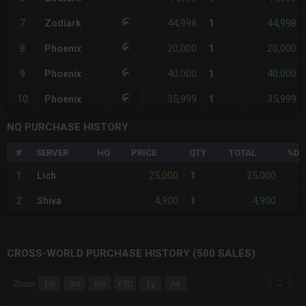
44,998
44,998
7
Zodiark
1
20,000
20,000
8
Phoenix
1
40,000
40,000
9
Phoenix
1
35,999
35,999
10
Phoenix
1
NQ PURCHASE HISTORY
#
SERVER
HQ
PRICE
QTY
TOTAL
%DI
25,000
25,000
1
Lich
1
-
4,900
4,900
2
Shiva
1
-
CROSS-WORLD PURCHASE HISTORY (500 SALES)
CHART
→
Zoom
1m
3m
6m
YTD
1y
All
Combination chart with 6 data series.
The chart has 3 X axes displaying Time Time and navigator-x-a