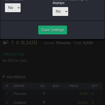
displays.
ALPHA
LICH
ODIN
PHOENIX
3 weeks ago
last month
2 weeks ago
yesterday
RAIDEN
SHIVA
TWINTANIA
ZODIARK
last week
last week
11 hours ago
last month
Save Settings
CHEAPEST HQ
1
x
8,500
Server:
Phoenix
-
Total:
8,500
CHEAPEST NQ
No NQ for sale.
HQ PRICES
#
SERVER
HQ
MAT
PRICE
QTY
8,500
1
Phoenix
1
50,000
2
Zodiark
1