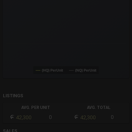
The chart has 3 Y axes displaying values values and navigator-
(HQ) PerUnit
(NQ) PerUnit
End of interactive chart.
LISTINGS
AVG. PER UNIT
AVG. TOTAL
0
0
42,300
42,300
SALES