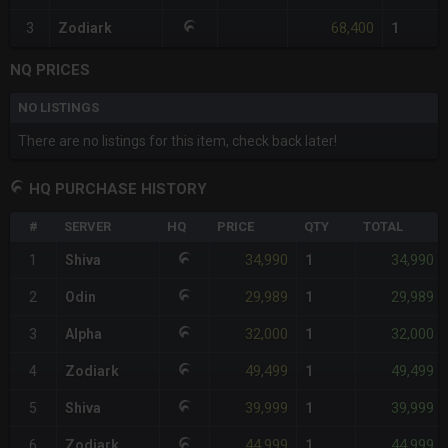
68,400
3
Zodiark
1
NQ PRICES
NO LISTINGS
There are no listings for this item, check back later!
HQ PURCHASE HISTORY
#
SERVER
HQ
PRICE
QTY
TOTAL
34,990
34,990
1
Shiva
1
29,989
29,989
2
Odin
1
32,000
32,000
3
Alpha
1
49,499
49,499
4
Zodiark
1
39,999
39,999
5
Shiva
1
44,999
44,999
6
Zodiark
1