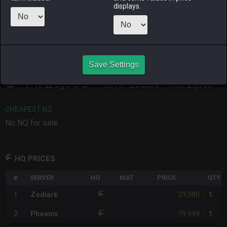
ago
ago
displays.
RAIDEN
SHIVA
TWINTANIA
ZODIARK
4 months
last year
3 months
4 days ago
ago
ago
Save Settings
CHEAPEST HQ
1
x
29,990
Server:
Zodiark
-
Total:
29,990
CHEAPEST NQ
No NQ for sale.
HQ PRICES
#
SERVER
HQ
MAT
PRICE
QTY
29,990
1
Zodiark
1
79,999
2
Phoenix
1