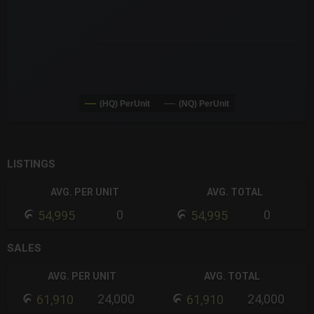
(HQ) PerUnit
(NQ) PerUnit
End of interactive chart.
LISTINGS
AVG. PER UNIT
AVG. TOTAL
0
0
54,995
54,995
SALES
AVG. PER UNIT
AVG. TOTAL
24,000
24,000
61,910
61,910