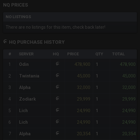
NQ PRICES
NO LISTINGS
There are no listings for this item, check back later!
HQ PURCHASE HISTORY
#
SERVER
HQ
PRICE
QTY
TOTAL
478,900
478,900
1
Odin
1
45,000
45,000
2
Twintania
1
32,000
32,000
3
Alpha
1
29,999
29,999
4
Zodiark
1
24,990
24,990
5
Lich
1
24,990
24,990
6
Lich
1
20,354
20,354
7
Alpha
1