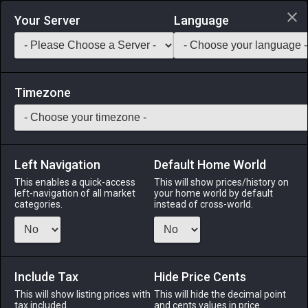
Login via Discord
Your Server
Language
Saddlebag Exchange
GarlandTools
Teamcraft
Timezone
Left Navigation
Default Home World
150
Adamantite-barreled Culverin
This enables a quick-access
This will show prices/history on
left-navigation of all market
your home world by default
Arms
-
Machinist's Arm
-
Stack:
1
-
60
MCH
categories.
instead of cross-world.
Menu
Include Tax
Hide Price Cents
This will show listing prices with
ALPHA
LICH
This will hide the decimal point
ODIN
PHOENIX
tax included.
and cents values in price
last week
2 months
last month
6 months