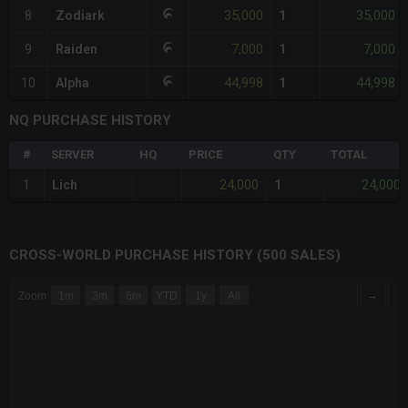
35,000
35,000
8
Zodiark
1
7,000
7,000
9
Raiden
1
44,998
44,998
10
Alpha
1
NQ PURCHASE HISTORY
#
SERVER
HQ
PRICE
QTY
TOTAL
24,000
24,000
1
Lich
1
CROSS-WORLD PURCHASE HISTORY (500 SALES)
CHART
→
Zoom
1m
3m
6m
YTD
1y
All
Combination chart with 6 data series.
The chart has 3 X axes displaying Time Time and navigator-x-a
The chart has 3 Y axes displaying values values and navigator-